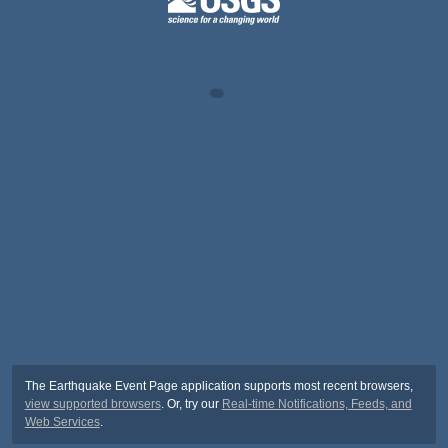
The Earthquake Event Page application supports most recent browsers,
view supported browsers
. Or, try our
Real-time Notifications, Feeds, and
Web Services
.