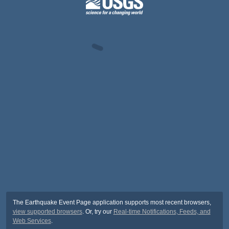
The Earthquake Event Page application supports most recent browsers,
view supported browsers
. Or, try our
Real-time Notifications, Feeds, and
Web Services
.