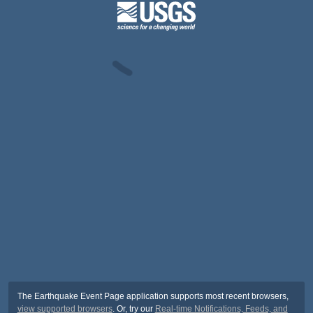
The Earthquake Event Page application supports most recent browsers,
view supported browsers
. Or, try our
Real-time Notifications, Feeds, and