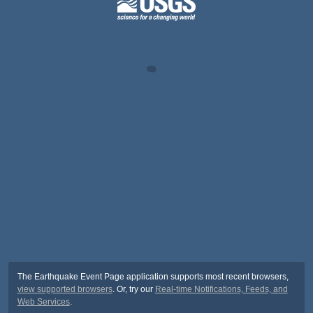
The Earthquake Event Page application supports most recent browsers,
view supported browsers
. Or, try our
Real-time Notifications, Feeds, and
Web Services
.