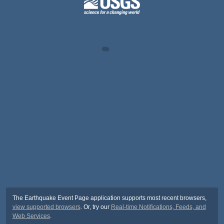
The Earthquake Event Page application supports most recent browsers,
view supported browsers
. Or, try our
Real-time Notifications, Feeds, and
Web Services
.