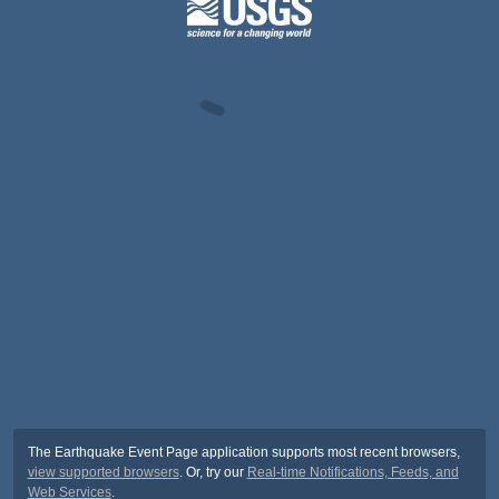
The Earthquake Event Page application supports most recent browsers,
view supported browsers
. Or, try our
Real-time Notifications, Feeds, and
Web Services
.