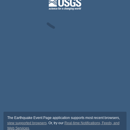
The Earthquake Event Page application supports most recent browsers,
view supported browsers
. Or, try our
Real-time Notifications, Feeds, and
Web Services
.