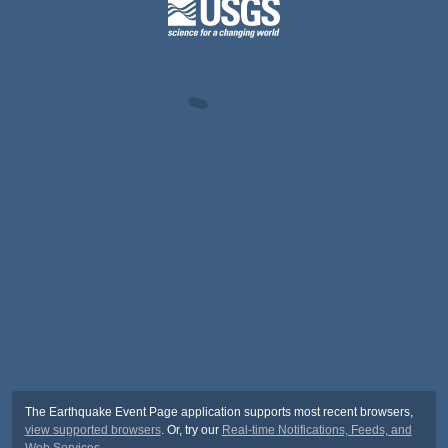
The Earthquake Event Page application supports most recent browsers,
view supported browsers
. Or, try our
Real-time Notifications, Feeds, and