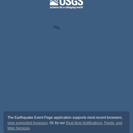
The Earthquake Event Page application supports most recent browsers,
view supported browsers
. Or, try our
Real-time Notifications, Feeds, and
Web Services
.