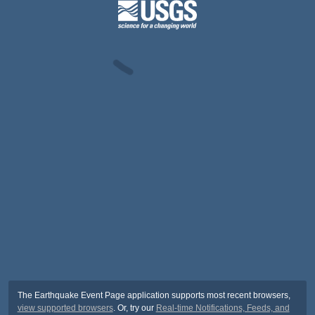
The Earthquake Event Page application supports most recent browsers,
view supported browsers
. Or, try our
Real-time Notifications, Feeds, and