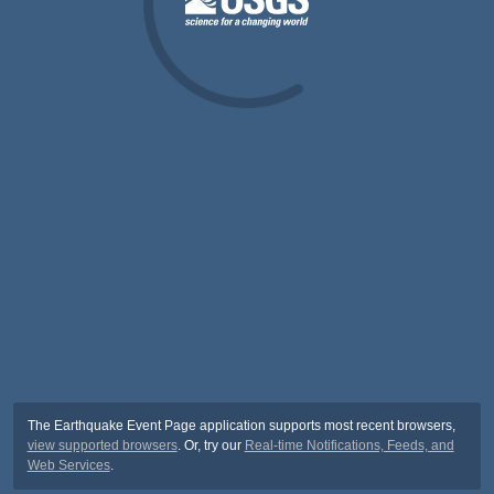
The Earthquake Event Page application supports most recent browsers,
view supported browsers
. Or, try our
Real-time Notifications, Feeds, and
Web Services
.