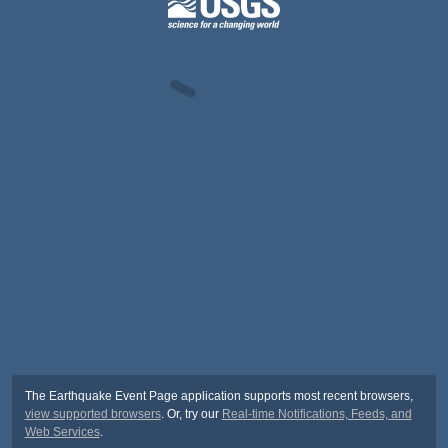
The Earthquake Event Page application supports most recent browsers,
view supported browsers
. Or, try our
Real-time Notifications, Feeds, and
Web Services
.