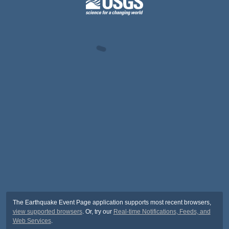
The Earthquake Event Page application supports most recent browsers,
view supported browsers
. Or, try our
Real-time Notifications, Feeds, and
Web Services
.