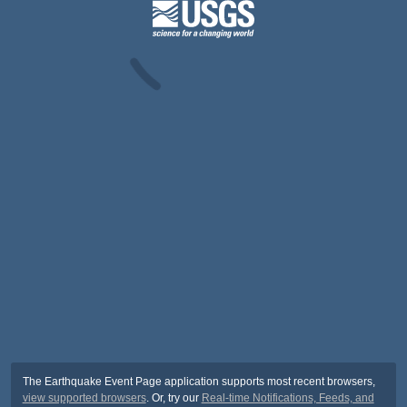
The Earthquake Event Page application supports most recent browsers,
view supported browsers
. Or, try our
Real-time Notifications, Feeds, and