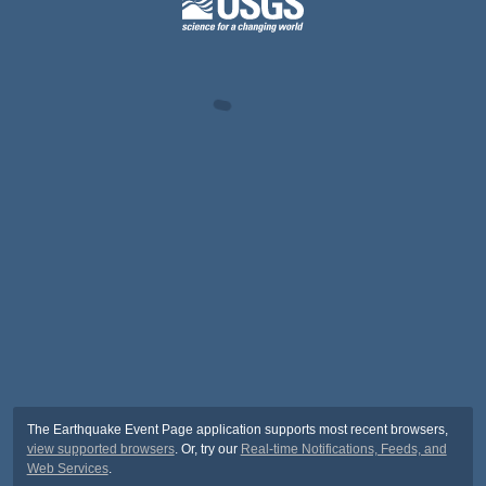
The Earthquake Event Page application supports most recent browsers,
view supported browsers
. Or, try our
Real-time Notifications, Feeds, and
Web Services
.