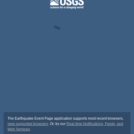
The Earthquake Event Page application supports most recent browsers,
view supported browsers
. Or, try our
Real-time Notifications, Feeds, and
Web Services
.