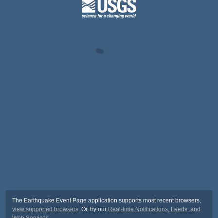
The Earthquake Event Page application supports most recent browsers,
view supported browsers
. Or, try our
Real-time Notifications, Feeds, and