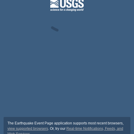
The Earthquake Event Page application supports most recent browsers,
view supported browsers
. Or, try our
Real-time Notifications, Feeds, and