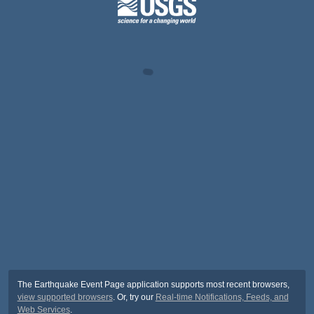
The Earthquake Event Page application supports most recent browsers,
view supported browsers
. Or, try our
Real-time Notifications, Feeds, and
Web Services
.