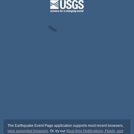
The Earthquake Event Page application supports most recent browsers,
view supported browsers
. Or, try our
Real-time Notifications, Feeds, and