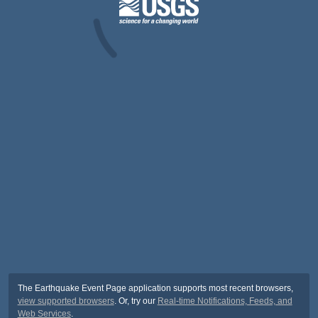
The Earthquake Event Page application supports most recent browsers,
view supported browsers
. Or, try our
Real-time Notifications, Feeds, and
Web Services
.