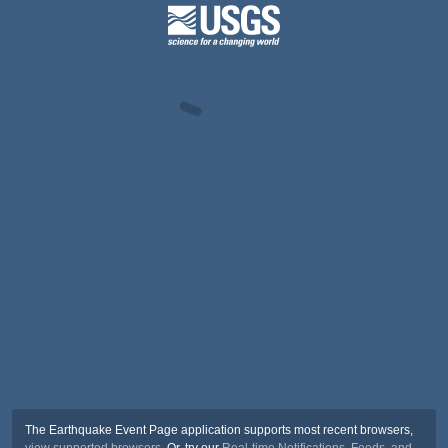
The Earthquake Event Page application supports most recent browsers,