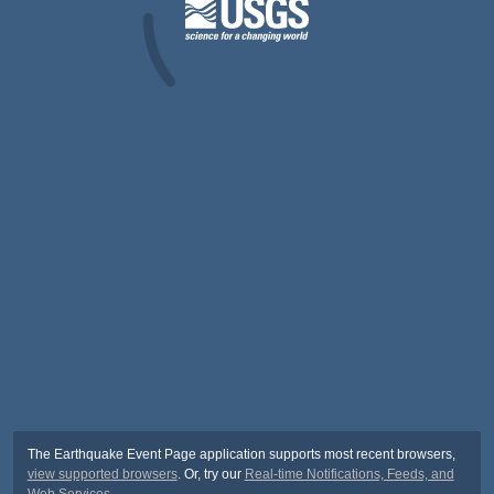
The Earthquake Event Page application supports most recent browsers,
view supported browsers
. Or, try our
Real-time Notifications, Feeds, and