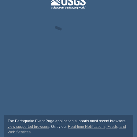
The Earthquake Event Page application supports most recent browsers,
view supported browsers
. Or, try our
Real-time Notifications, Feeds, and
Web Services
.