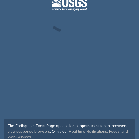
The Earthquake Event Page application supports most recent browsers,
view supported browsers
. Or, try our
Real-time Notifications, Feeds, and
Web Services
.