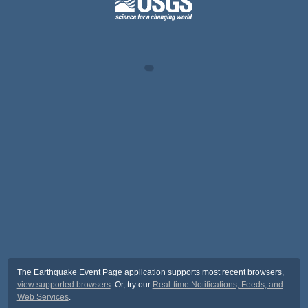
The Earthquake Event Page application supports most recent browsers,
view supported browsers
. Or, try our
Real-time Notifications, Feeds, and
Web Services
.