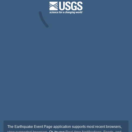
The Earthquake Event Page application supports most recent browsers,