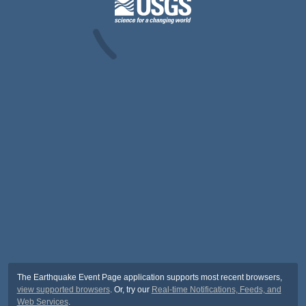
The Earthquake Event Page application supports most recent browsers,
view supported browsers
. Or, try our
Real-time Notifications, Feeds, and
Web Services
.