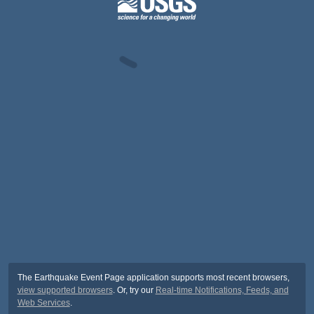
The Earthquake Event Page application supports most recent browsers,
view supported browsers
. Or, try our
Real-time Notifications, Feeds, and
Web Services
.