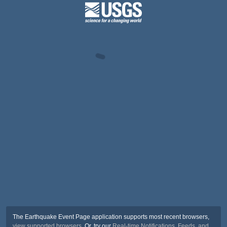
The Earthquake Event Page application supports most recent browsers,
view supported browsers
. Or, try our
Real-time Notifications, Feeds, and