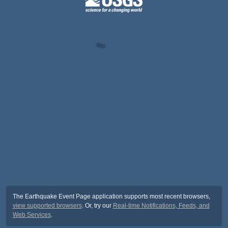
The Earthquake Event Page application supports most recent browsers,
view supported browsers
. Or, try our
Real-time Notifications, Feeds, and
Web Services
.