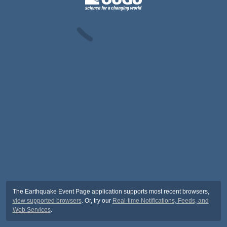
The Earthquake Event Page application supports most recent browsers,
view supported browsers
. Or, try our
Real-time Notifications, Feeds, and
Web Services
.