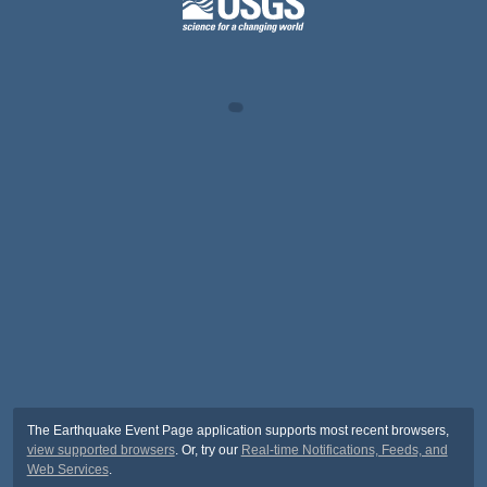
The Earthquake Event Page application supports most recent browsers,
view supported browsers
. Or, try our
Real-time Notifications, Feeds, and
Web Services
.