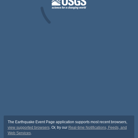
The Earthquake Event Page application supports most recent browsers,
view supported browsers
. Or, try our
Real-time Notifications, Feeds, and
Web Services
.