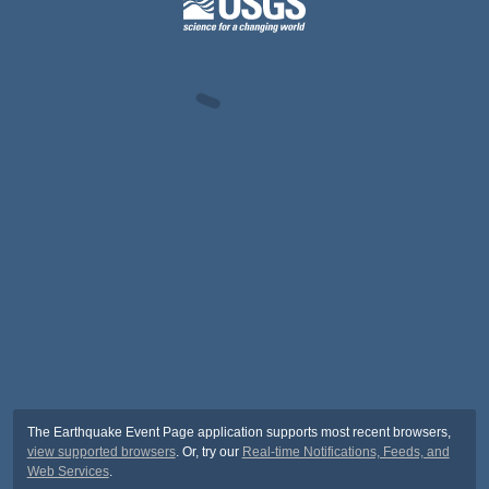
The Earthquake Event Page application supports most recent browsers,
view supported browsers
. Or, try our
Real-time Notifications, Feeds, and
Web Services
.