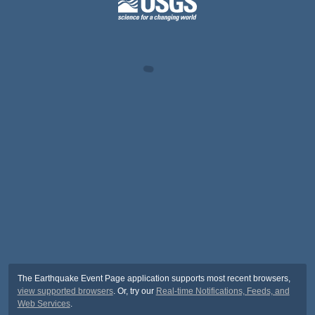
The Earthquake Event Page application supports most recent browsers,
view supported browsers
. Or, try our
Real-time Notifications, Feeds, and
Web Services
.