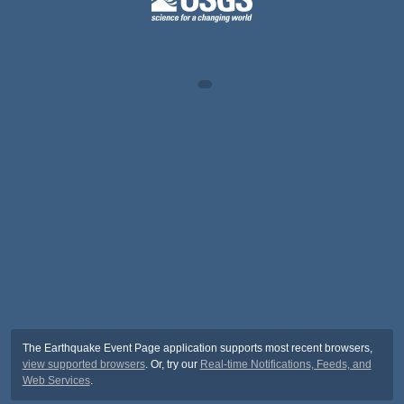
The Earthquake Event Page application supports most recent browsers,
view supported browsers
. Or, try our
Real-time Notifications, Feeds, and
Web Services
.