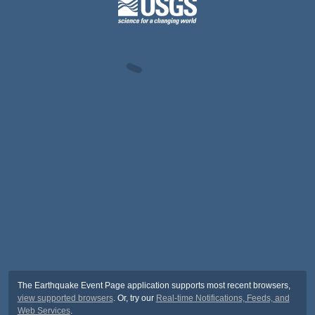
The Earthquake Event Page application supports most recent browsers,
view supported browsers
. Or, try our
Real-time Notifications, Feeds, and
Web Services
.