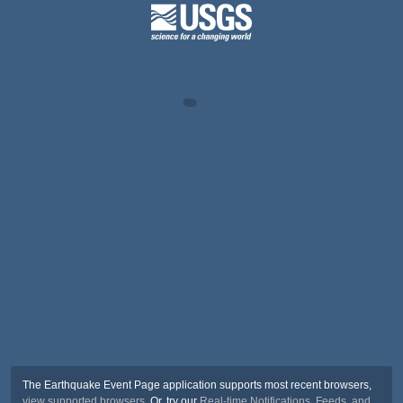
The Earthquake Event Page application supports most recent browsers,
view supported browsers
. Or, try our
Real-time Notifications, Feeds, and