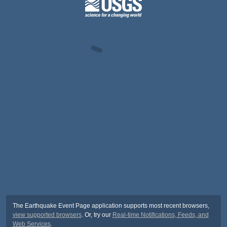
The Earthquake Event Page application supports most recent browsers,
view supported browsers
. Or, try our
Real-time Notifications, Feeds, and
Web Services
.