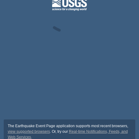
The Earthquake Event Page application supports most recent browsers,
view supported browsers
. Or, try our
Real-time Notifications, Feeds, and
Web Services
.