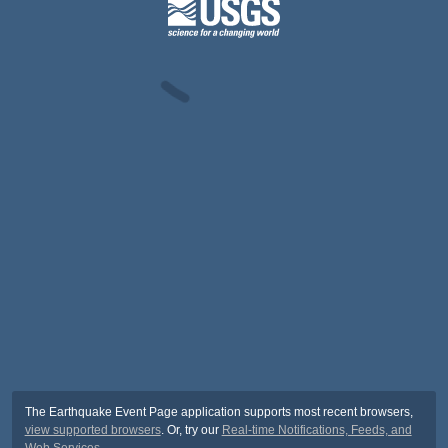
The Earthquake Event Page application supports most recent browsers,
view supported browsers
. Or, try our
Real-time Notifications, Feeds, and