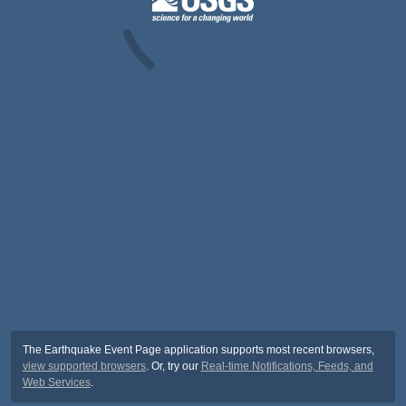
The Earthquake Event Page application supports most recent browsers,
view supported browsers
. Or, try our
Real-time Notifications, Feeds, and
Web Services
.