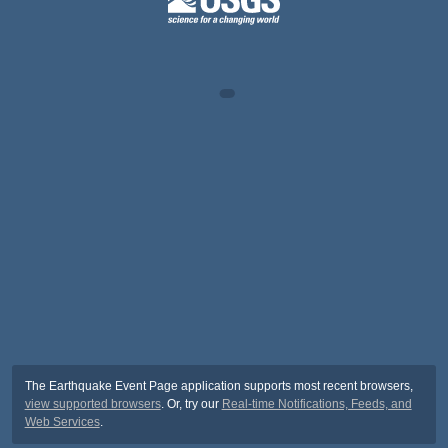
The Earthquake Event Page application supports most recent browsers,
view supported browsers
. Or, try our
Real-time Notifications, Feeds, and
Web Services
.