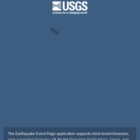
The Earthquake Event Page application supports most recent browsers,
view supported browsers
. Or, try our
Real-time Notifications, Feeds, and