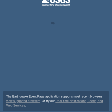
The Earthquake Event Page application supports most recent browsers,
view supported browsers
. Or, try our
Real-time Notifications, Feeds, and
Web Services
.