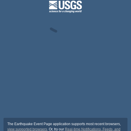
The Earthquake Event Page application supports most recent browsers,
view supported browsers
. Or, try our
Real-time Notifications, Feeds, and