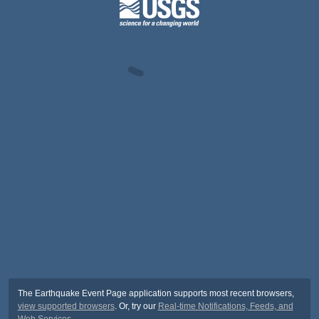
The Earthquake Event Page application supports most recent browsers,
view supported browsers
. Or, try our
Real-time Notifications, Feeds, and