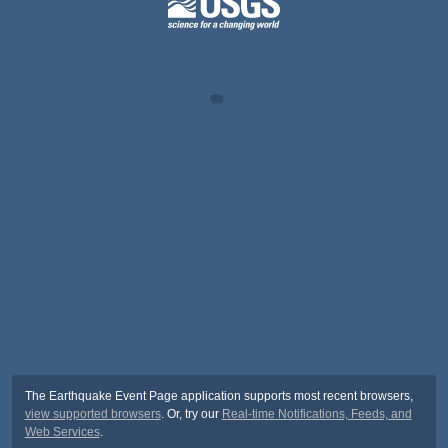
The Earthquake Event Page application supports most recent browsers,
view supported browsers
. Or, try our
Real-time Notifications, Feeds, and
Web Services
.