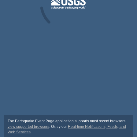
The Earthquake Event Page application supports most recent browsers,
view supported browsers
. Or, try our
Real-time Notifications, Feeds, and
Web Services
.